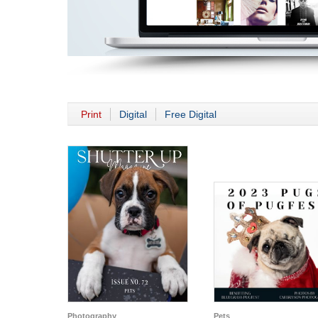
Print
Digital
Free Digital
Photography
Pets