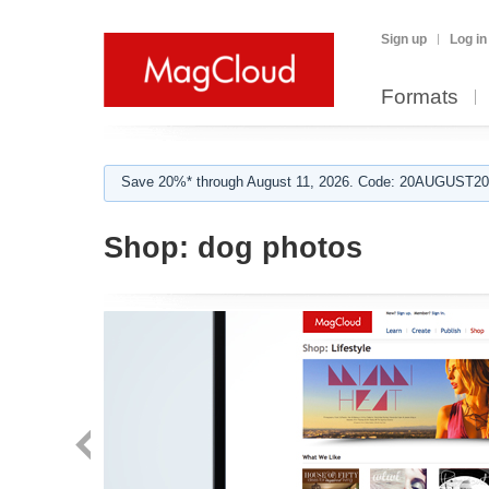
Sign up
Log in
Formats
Save 20%* through August 11, 2026. Code: 20AUGUST202
Shop:
dog photos