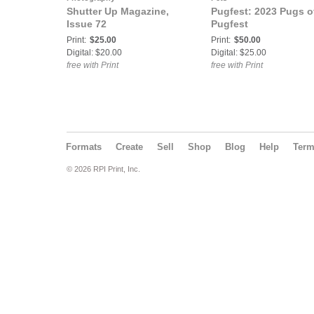
Shutter Up Magazine,
Pugfest: 2023 Pugs o
Issue 72
Pugfest
Print:
$25.00
Print:
$50.00
Digital: $20.00
Digital: $25.00
free with Print
free with Print
Formats
Create
Sell
Shop
Blog
Help
Ter
© 2026 RPI Print, Inc.