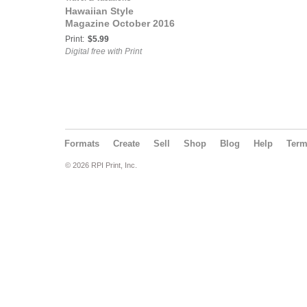
Hawaiian Style
Magazine October 2016
Print:
$5.99
Digital free with Print
Formats
Create
Sell
Shop
Blog
Help
Ter
© 2026 RPI Print, Inc.