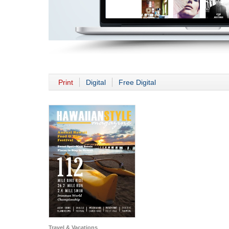
Print
Digital
Free Digital
Travel & Vacations