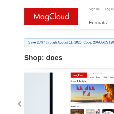
Sign up
Log in
Formats
Save 20%* through August 11, 2026. Code: 20AUGUST202
Shop:
does