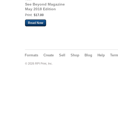
See Beyond Magazine
May 2018 Edition
Print:
$17.00
Read Now
Formats
Create
Sell
Shop
Blog
Help
Ter
© 2026 RPI Print, Inc.