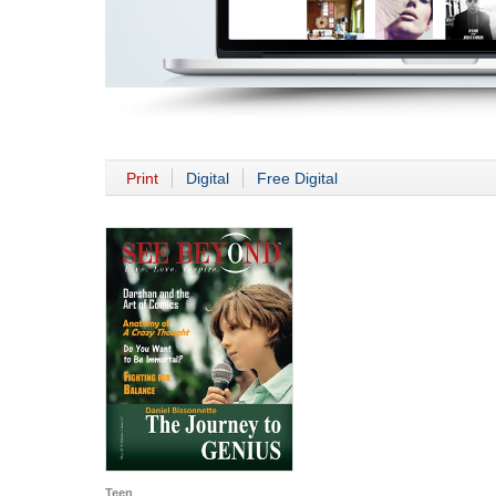
Print
Digital
Free Digital
Teen