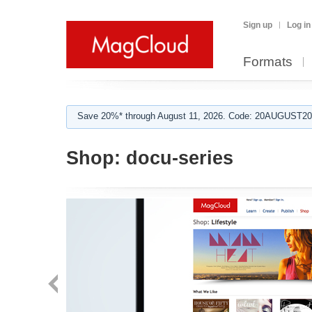
Sign up
Log in
Formats
Save 20%* through August 11, 2026. Code: 20AUGUST202
Shop:
docu-series