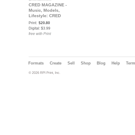
CRED MAGAZINE -
Music, Models,
Lifestyle: CRED
MAGAZINE® The
Print:
$20.80
RESPECT Issue ft
Digital: $3.99
Boobe
free with Print
Formats
Create
Sell
Shop
Blog
Help
Ter
© 2026 RPI Print, Inc.