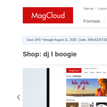
Sign up
Log in
Formats
Save 20%* through August 11, 2026. Code: 20AUGUST202
Shop:
dj l boogie