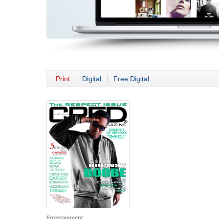
Print
Digital
Free Digital
Entertainment