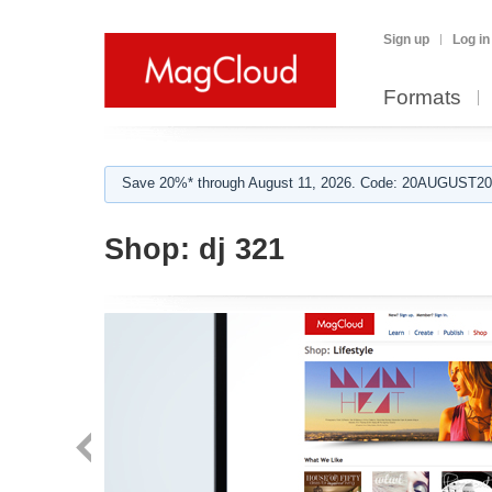
Sign up
Log in
Formats
Save 20%* through August 11, 2026. Code: 20AUGUST202
Shop:
dj 321