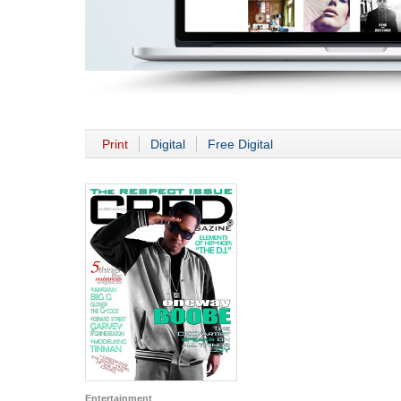
Print
Digital
Free Digital
Entertainment