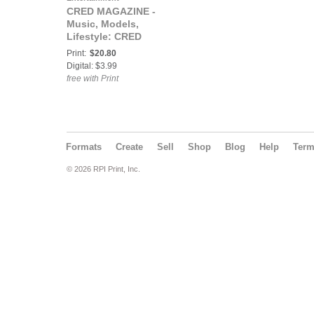
CRED MAGAZINE -
Music, Models,
Lifestyle: CRED
MAGAZINE® The
Print:
$20.80
RESPECT Issue ft
Digital: $3.99
Boobe
free with Print
Formats
Create
Sell
Shop
Blog
Help
Ter
© 2026 RPI Print, Inc.