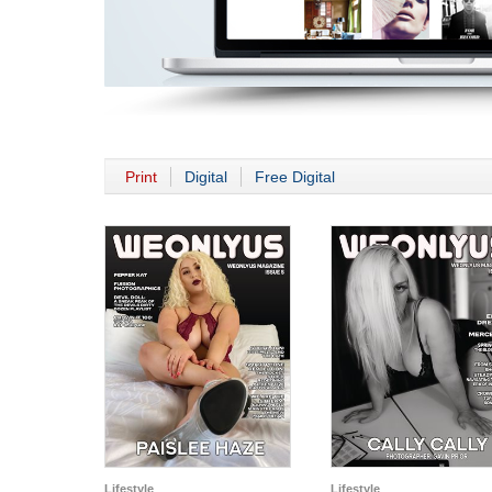
Print
Digital
Free Digital
Lifestyle
Lifestyle