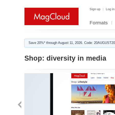
Sign up
Log in
Formats
Save 20%* through August 11, 2026. Code: 20AUGUST202
Shop:
diversity in media