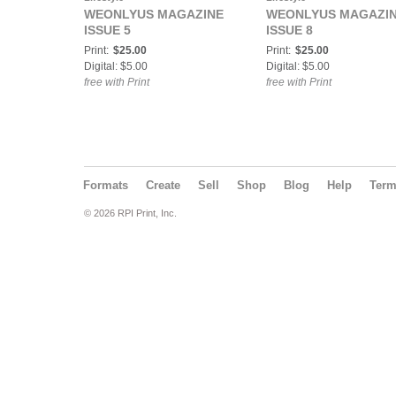
WEONLYUS MAGAZINE
WEONLYUS MAGAZI
ISSUE 5
ISSUE 8
Print:
$25.00
Print:
$25.00
Digital: $5.00
Digital: $5.00
free with Print
free with Print
Formats
Create
Sell
Shop
Blog
Help
Ter
© 2026 RPI Print, Inc.