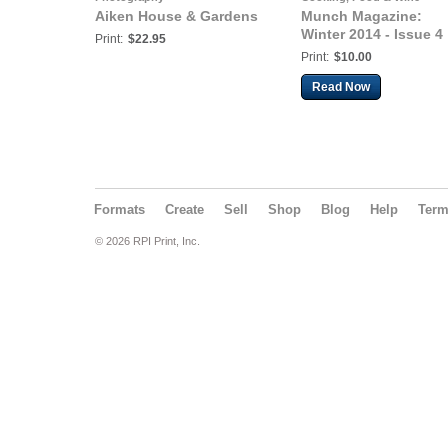
Aiken House & Gardens
Munch Magazine:
Winter 2014 - Issue 4
Print:
$22.95
Print:
$10.00
Read Now
Formats
Create
Sell
Shop
Blog
Help
Ter
© 2026 RPI Print, Inc.