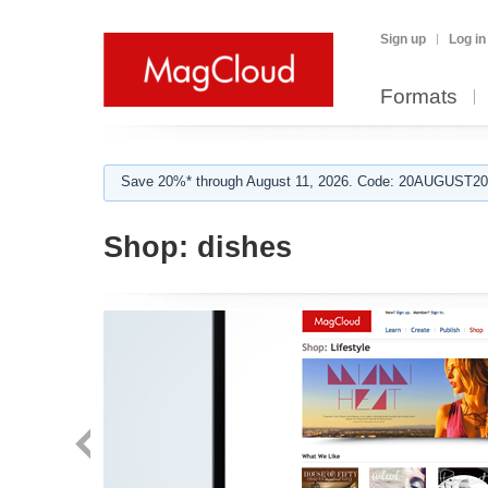
Sign up
Log in
Formats
Save 20%* through August 11, 2026. Code: 20AUGUST202
Shop:
dishes