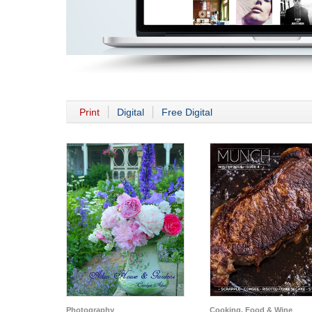
Print
Digital
Free Digital
Photography
Cooking, Food & Wine