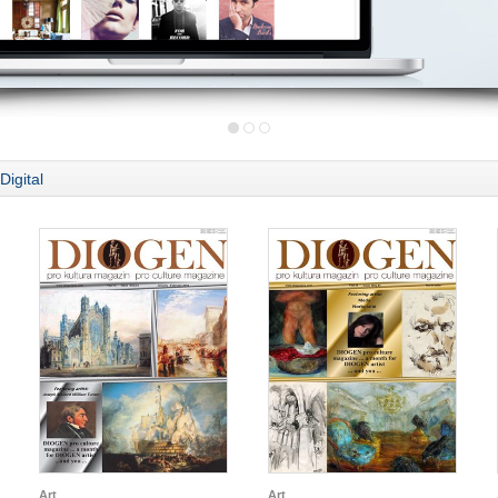
Digital
Art
Art