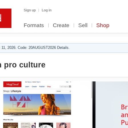
Sign up
Log in
Formats
Create
Sell
Shop
 11, 2026. Code: 20AUGUST2026 Details.
 pro culture