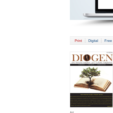
Print
Digital
Free 
Art