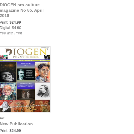
DIOGEN pro culture
magazine No 85, April
2018
Print:
$24.99
Digital: $4.90
free with Print
Art
New Publication
Print:
$24.99