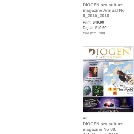
DIOGEN pro culture
magazine Annual No
6_2015_2016
Print:
$49.99
Digital: $10.60
free with Print
Art
DIOGEN pro culture
magazine No 88,