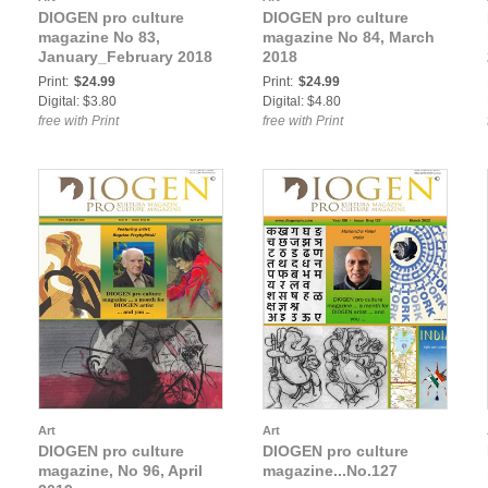
DIOGEN pro culture
DIOGEN pro culture
magazine No 83,
magazine No 84, March
January_February 2018
2018
Print:
$24.99
Print:
$24.99
Digital: $3.80
Digital: $4.80
free with Print
free with Print
Art
Art
DIOGEN pro culture
DIOGEN pro culture
magazine, No 96, April
magazine...No.127