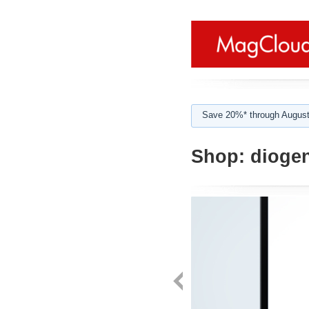
Save 20%* through August
Shop:
diogen