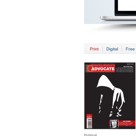
Print
Digital
Free 
Political