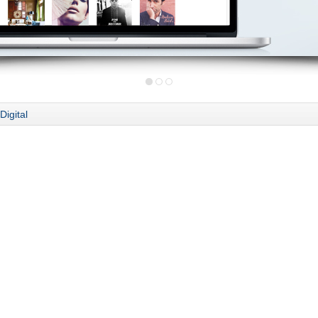
Digital