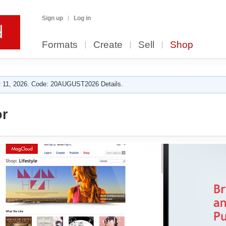
Sign up
Log in
Formats
Create
Sell
Shop
 11, 2026. Code: 20AUGUST2026 Details.
or