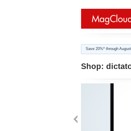
Save 20%* through August
Shop:
dictat