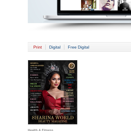
Print
Digital
Free Digital
Health & Fitness