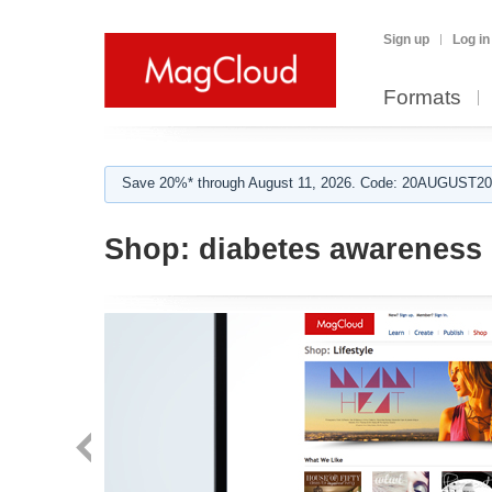
Sign up
Log in
Formats
Save 20%* through August 11, 2026. Code: 20AUGUST202
Shop:
diabetes awareness