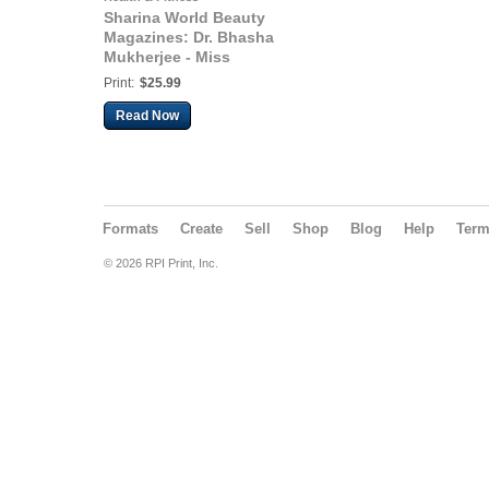
Sharina World Beauty
Magazines: Dr. Bhasha
Mukherjee - Miss
England 2019 - 2021
Print:
$25.99
Read Now
Formats
Create
Sell
Shop
Blog
Help
Ter
© 2026 RPI Print, Inc.