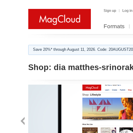
Sign up
Log in
Formats
Save 20%* through August 11, 2026. Code: 20AUGUST202
Shop:
dia matthes-srinora