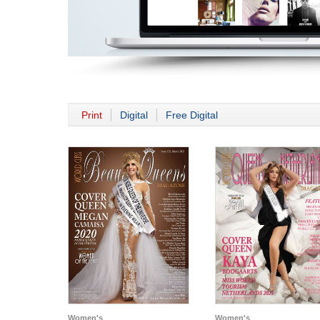
Print
Digital
Free Digital
Women's
Women's