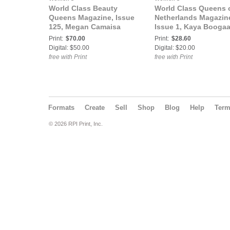
World Class Beauty
World Class Queens 
Queens Magazine, Issue
Netherlands Magazin
125, Megan Camaisa
Issue 1, Kaya Boogaa
Print:
$70.00
Print:
$28.60
Digital: $50.00
Digital: $20.00
free with Print
free with Print
Formats
Create
Sell
Shop
Blog
Help
Ter
© 2026 RPI Print, Inc.