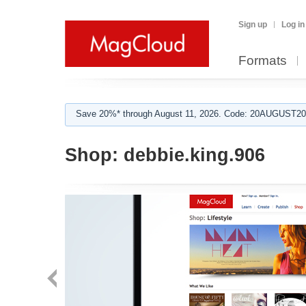
Sign up
Log in
Formats
Save 20%* through August 11, 2026. Code: 20AUGUST202
Shop:
debbie.king.906