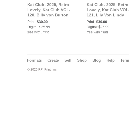
Kat Club: 2025, Retro
Kat Club: 2025, Retro
Lovely, Kat Club VOL-
Lovely, Kat Club VOL
120, Billy von Burton
121, Lily Von Lindy
Cover.
Cover.
Print:
$30.00
Print:
$30.00
Digital: $25.99
Digital: $25.99
free with Print
free with Print
Formats
Create
Sell
Shop
Blog
Help
Ter
© 2026 RPI Print, Inc.