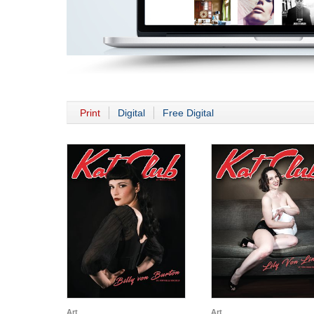
Print
Digital
Free Digital
Art
Art