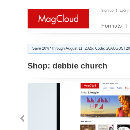
Sign up
Log in
Formats
Save 20%* through August 11, 2026. Code: 20AUGUST202
Shop:
debbie church