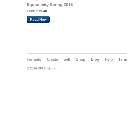
Equanimity Spring 2016
Print:
$19.40
Read Now
Formats
Create
Sell
Shop
Blog
Help
Ter
© 2026 RPI Print, Inc.