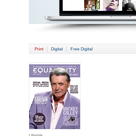
Print
Digital
Free Digital
Lifestyle