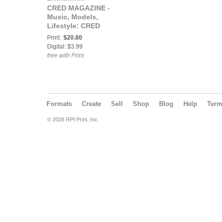
CRED MAGAZINE -
Music, Models,
Lifestyle: CRED
MAGAZINE® The
Print:
$20.80
RESPECT Issue ft
Digital: $3.99
Boobe
free with Print
Formats
Create
Sell
Shop
Blog
Help
Ter
© 2026 RPI Print, Inc.