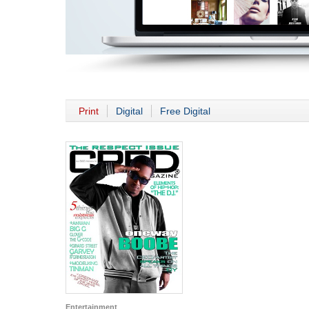
Print
Digital
Free Digital
Entertainment