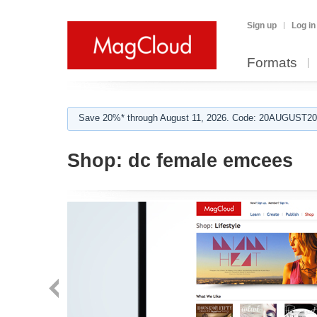
Sign up
Log in
Formats
Save 20%* through August 11, 2026. Code: 20AUGUST202
Shop:
dc female emcees