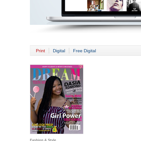
Print
Digital
Free Digital
Fashion & Style