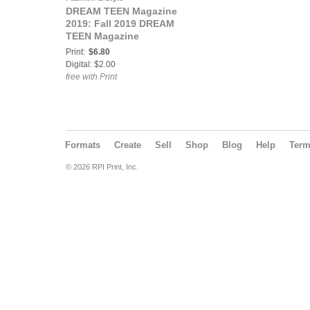
DREAM TEEN Magazine
2019: Fall 2019 DREAM
TEEN Magazine
Print:
$6.80
Digital: $2.00
free with Print
Formats
Create
Sell
Shop
Blog
Help
Ter
© 2026 RPI Print, Inc.