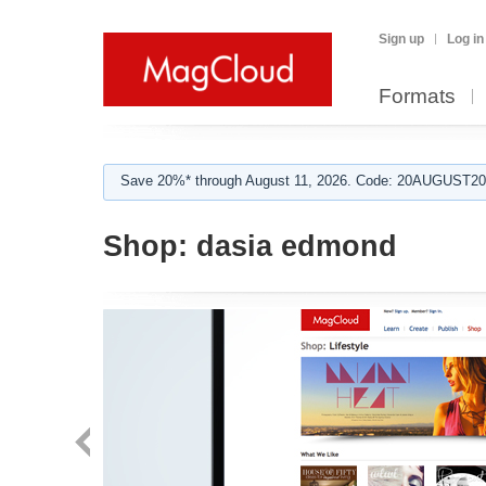
Sign up
Log in
Formats
Save 20%* through August 11, 2026. Code: 20AUGUST202
Shop:
dasia edmond