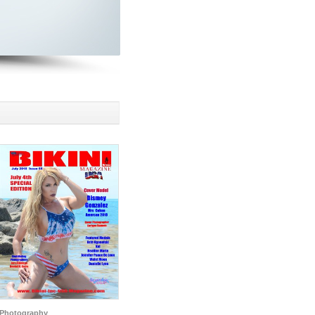
Photography