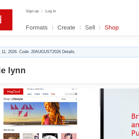
Sign up
Log in
Formats
Create
Sell
Shop
 11, 2026. Code: 20AUGUST2026 Details.
le lynn