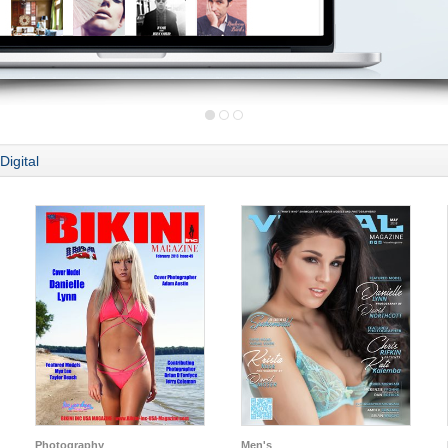
Digital
Photography
Men's