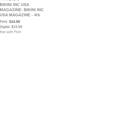
BIKINI INC USA
MAGAZINE: BIKINI INC
USA MAGAZINE - 4th
JULY SPECIAL EDITION
Print:
$24.99
- Cover Model Dismey
Digital: $19.99
Gonzalez - July 2018
free with Print