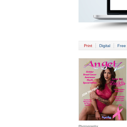
Print
Digital
Free 
Photography