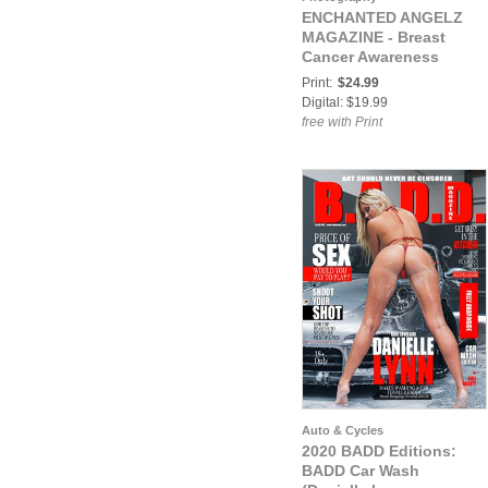
ENCHANTED ANGELZ
MAGAZINE - Breast
Cancer Awareness
Month Special Edition -
Print:
$24.99
Cover Model Zaskia
Digital: $19.99
Alarcon - October 2017
free with Print
Auto & Cycles
2020 BADD Editions:
BADD Car Wash