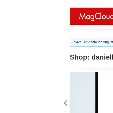
Save 20%* through August
Shop:
daniel