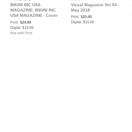
BIKINI INC USA
Vizual Magazine Vol 54 -
MAGAZINE: BIKINI INC
May 2018
USA MAGAZINE - Cover
Print:
$25.00
Model Danielle Lynn -
Digital: $10.00
Print:
$24.99
February 2018
Digital: $19.99
free with Print