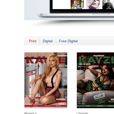
Print
Digital
Free Digital
Women's
Lifestyle