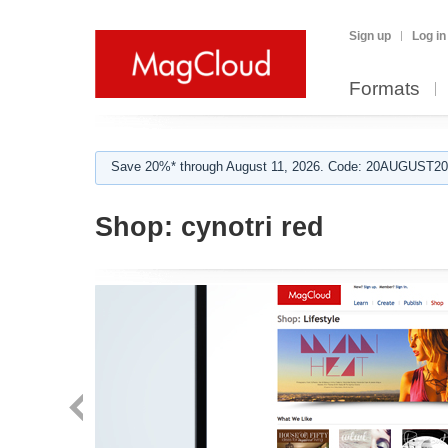
Sign up
Log in
Formats
Save 20%* through August 11, 2026. Code: 20AUGUST202
Shop:
cynotri red