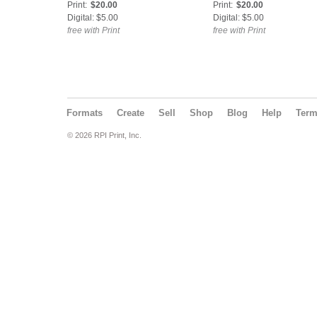
Print:
$20.00
Print:
$20.00
Digital: $5.00
Digital: $5.00
free with Print
free with Print
Formats
Create
Sell
Shop
Blog
Help
Ter
© 2026 RPI Print, Inc.