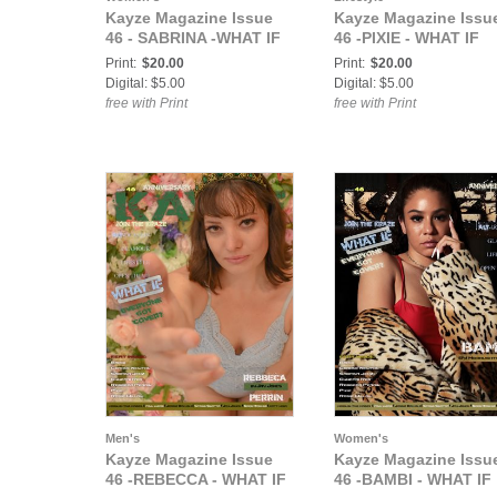
Kayze Magazine Issue
Kayze Magazine Issu
46 - SABRINA -WHAT IF
46 -PIXIE - WHAT IF
Print:
$20.00
Print:
$20.00
Digital: $5.00
Digital: $5.00
free with Print
free with Print
Men's
Women's
Kayze Magazine Issue
Kayze Magazine Issu
46 -REBECCA - WHAT IF
46 -BAMBI - WHAT IF