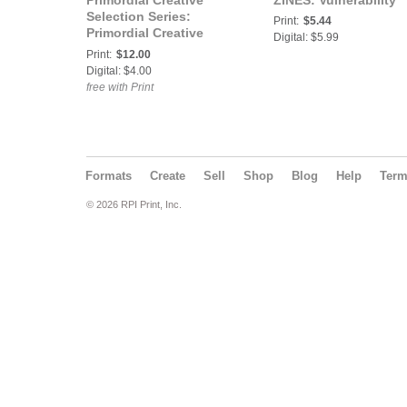
Primordial Creative
ZINES: Vulnerability
Selection Series:
Print:
$5.44
Primordial Creative
Digital: $5.99
Selects: Cyanotype
Print:
$12.00
Portraits Zine
Digital: $4.00
free with Print
Formats
Create
Sell
Shop
Blog
Help
Ter
© 2026 RPI Print, Inc.