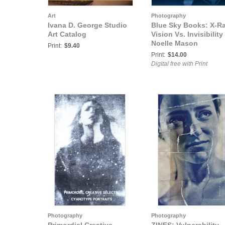
Art
Photography
Ivana D. George Studio
Blue Sky Books: X-R
Art Catalog
Vision Vs. Invisibility 
Noelle Mason
Print:
$9.40
Print:
$14.00
Digital free with Print
Photography
Photography