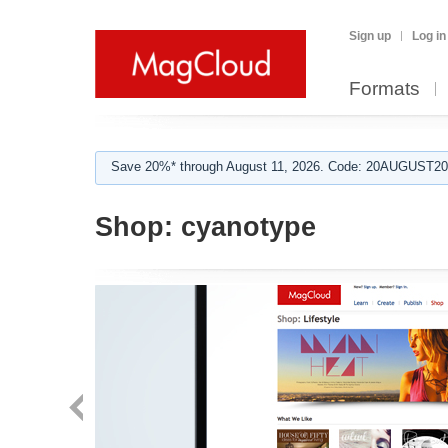
Sign up
Log in
Formats
Save 20%* through August 11, 2026. Code: 20AUGUST202
Shop:
cyanotype