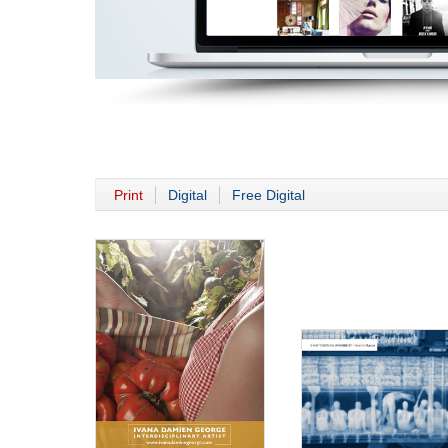
Print
Digital
Free Digital