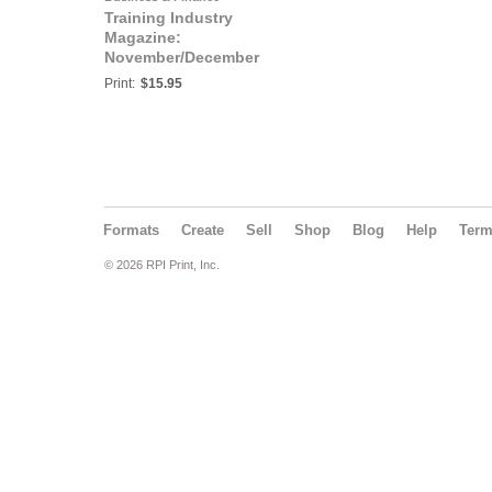
Training Industry
Magazine:
November/December
2019 | Trends 2020
Print:
$15.95
Formats
Create
Sell
Shop
Blog
Help
Ter
© 2026 RPI Print, Inc.