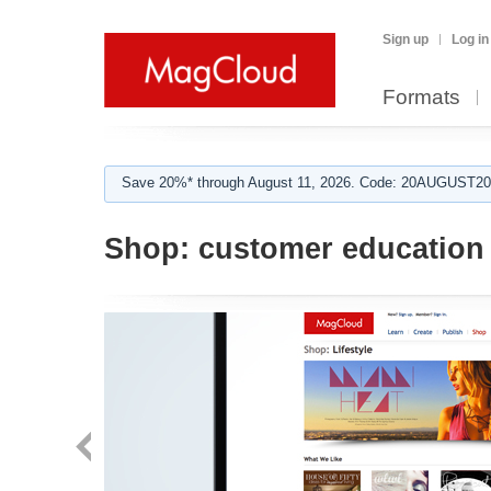
Sign up
Log in
Formats
Save 20%* through August 11, 2026. Code: 20AUGUST202
Shop:
customer education