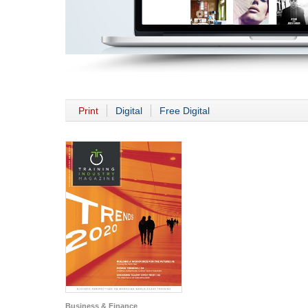
Print
Digital
Free Digital
Business & Finance