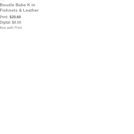
Boudie Babe K in
Fishnets & Leather
Print:
$20.60
Digital: $8.00
free with Print