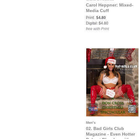
Carol Heppner: Mixed-
Media Cuff
Print:
$4.80
Digital: $4.80
free with Print
Men's
02. Bad Girls Club
Magazine - Even Hotter