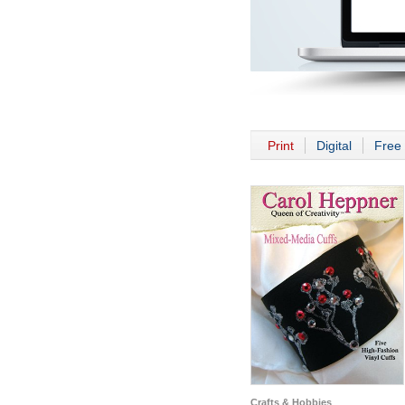
Print
Digital
Free 
Crafts & Hobbies