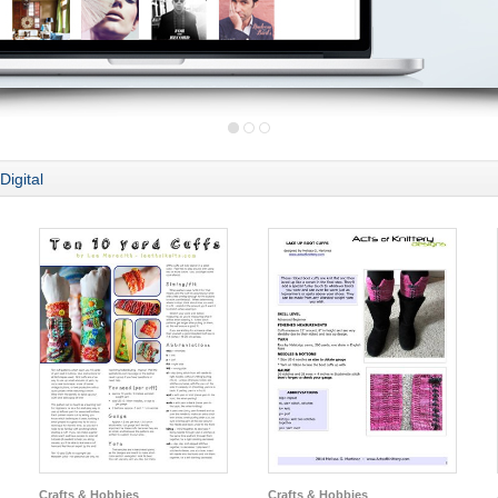
Digital
Crafts & Hobbies
Crafts & Hobbies