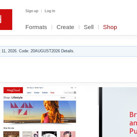
Sign up
Log in
Formats
Create
Sell
Shop
 11, 2026. Code: 20AUGUST2026 Details.