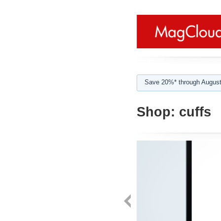
Save 20%* through August
Shop:
cuffs