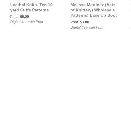
Leethal Knits: Ten 10
Melissa Martinez (Acts
yard Cuffs Patterns
of Knittery) Wholesale
Patterns: Lace Up Boot
Print:
$6.00
Cuffs
Digital free with Print
Print:
$3.00
Digital free with Print