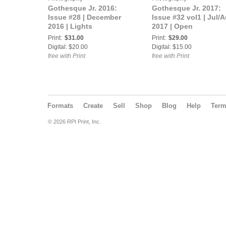
Gothesque Jr. 2016:
Gothesque Jr. 2017:
Issue #28 | December
Issue #32 vol1 | Jul/
2016 | Lights
2017 | Open
Print:
$31.00
Print:
$29.00
Digital: $20.00
Digital: $15.00
free with Print
free with Print
Formats
Create
Sell
Shop
Blog
Help
Ter
© 2026 RPI Print, Inc.