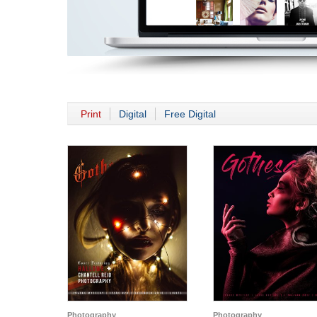
Print
Digital
Free Digital
Photography
Photography