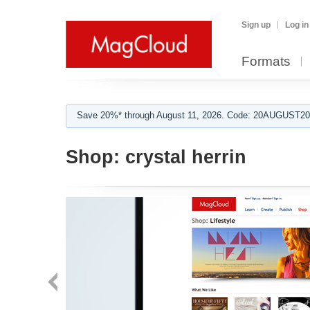
Sign up
Log in
Formats
Save 20%* through August 11, 2026. Code: 20AUGUST202
Shop:
crystal herrin