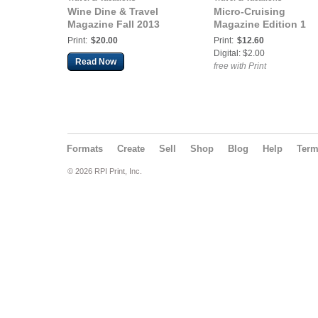
Wine Dine & Travel
Micro-Cruising
Magazine Fall 2013
Magazine Edition 1
Print:
$20.00
Print:
$12.60
Digital: $2.00
Read Now
free with Print
Formats
Create
Sell
Shop
Blog
Help
Ter
© 2026 RPI Print, Inc.