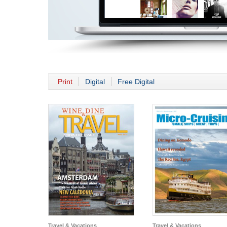
Print
Digital
Free Digital
Travel & Vacations
Travel & Vacations