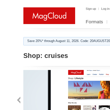
Sign up
Log in
Formats
Save 20%* through August 11, 2026. Code: 20AUGUST202
Shop:
cruises