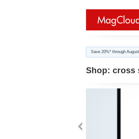
Save 20%* through August
Shop:
cross s