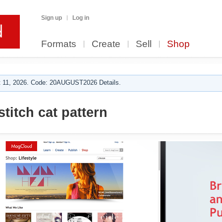
Sign up
Log in
Formats
Create
Sell
Shop
 11, 2026. Code: 20AUGUST2026 Details.
titch cat pattern