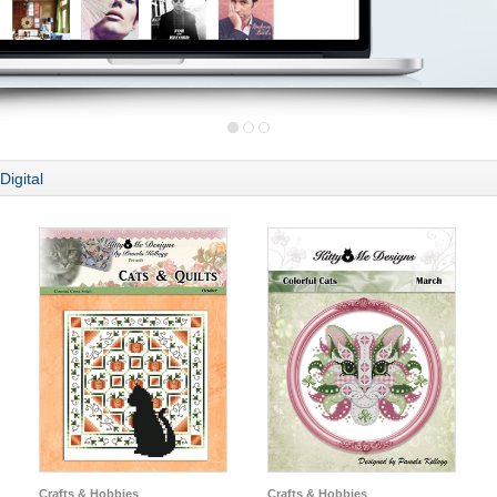
Digital
Crafts & Hobbies
Crafts & Hobbies