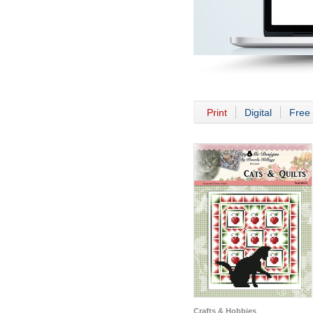
Print
Digital
Free 
Crafts & Hobbies