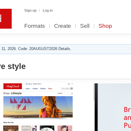
Sign up
Log in
Formats
Create
Sell
Shop
 11, 2026. Code: 20AUGUST2026 Details.
e style