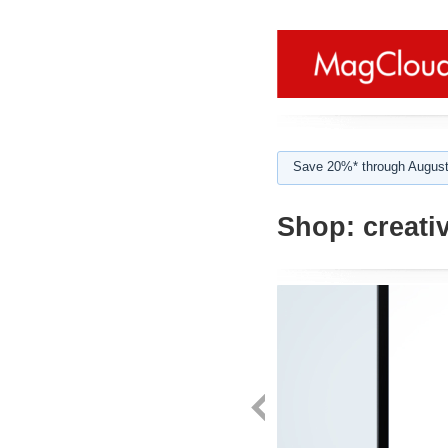
Save 20%* through August
Shop:
creativ