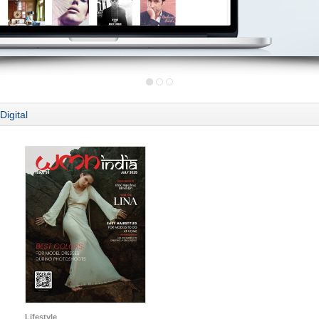
Digital
Lifestyle