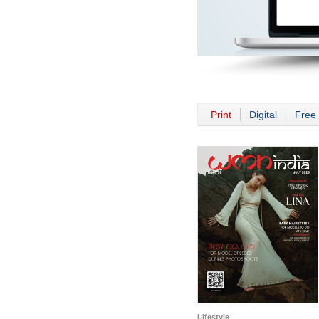
Print
Digital
Free 
Lifestyle