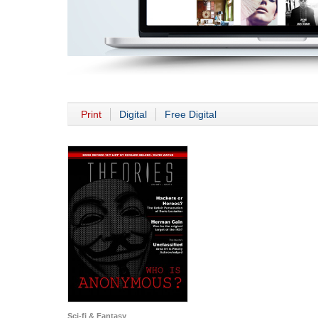
Print
Digital
Free Digital
Sci-fi & Fantasy