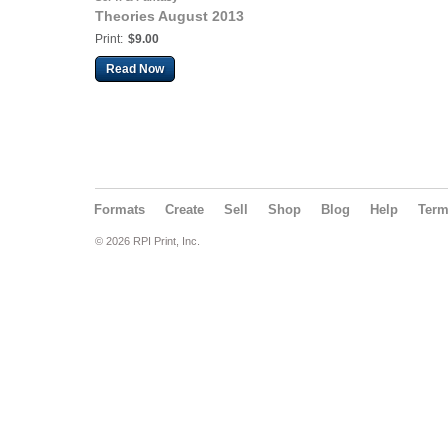
Theories August 2013
Print:
$9.00
Read Now
Formats
Create
Sell
Shop
Blog
Help
Ter
© 2026 RPI Print, Inc.