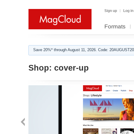
Sign up
Log in
Formats
Save 20%* through August 11, 2026. Code: 20AUGUST202
Shop:
cover-up