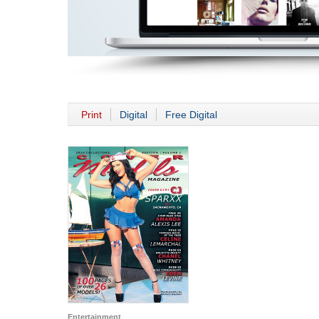
Print
Digital
Free Digital
Entertainment