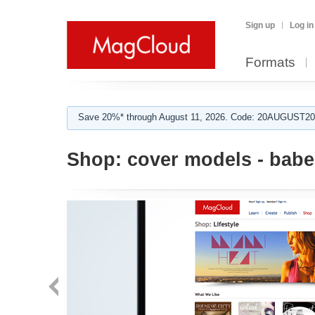
Sign up
Log in
Formats
Save 20%* through August 11, 2026. Code: 20AUGUST202
Shop:
cover models - babe