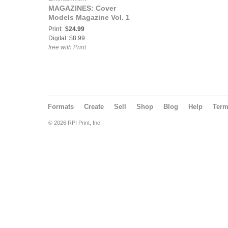
MAGAZINES: Cover
Models Magazine Vol. 1
Print:
$24.99
Digital: $8.99
free with Print
Formats
Create
Sell
Shop
Blog
Help
Ter
© 2026 RPI Print, Inc.