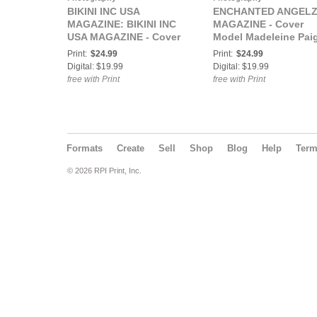
BIKINI INC USA
ENCHANTED ANGEL
MAGAZINE: BIKINI INC
MAGAZINE - Cover
USA MAGAZINE - Cover
Model Madeleine Paig
Model Madeleine Paige -
September 2022
Print:
$24.99
Print:
$24.99
March 2021
Digital: $19.99
Digital: $19.99
free with Print
free with Print
Formats
Create
Sell
Shop
Blog
Help
Ter
© 2026 RPI Print, Inc.