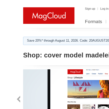
Sign up
Log in
Formats
Save 20%* through August 11, 2026. Code: 20AUGUST202
Shop:
cover model madele