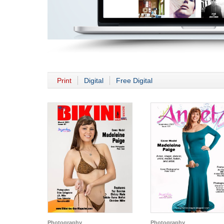
Print
Digital
Free Digital
Photography
Photography