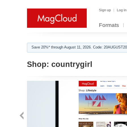
Sign up
Log in
Formats
Save 20%* through August 11, 2026. Code: 20AUGUST202
Shop:
countrygirl