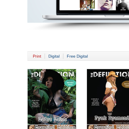
Print
Digital
Free Digital