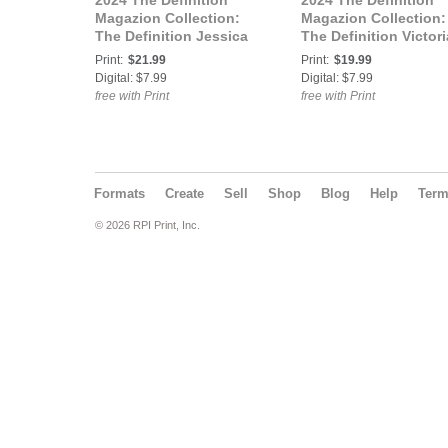
2024 The Definition
2024 The Definition
Magazion Collection:
Magazion Collection:
The Definition Jessica
The Definition Victori
The Cowgirl Western
Thrasher The Cowgirl
Print:
$21.99
Print:
$19.99
Theme Issue 758 vol.1
Western Theme Issue
Digital: $7.99
Digital: $7.99
Cover 3
758 vol.2 Cover 1
free with Print
free with Print
Formats
Create
Sell
Shop
Blog
Help
Ter
© 2026 RPI Print, Inc.