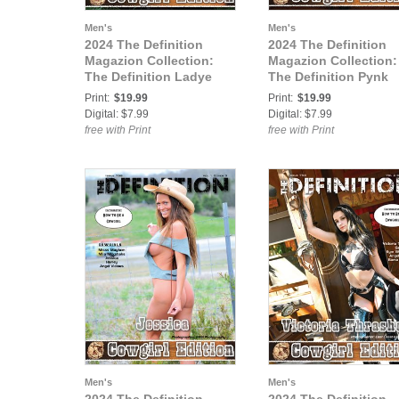
Men's
Men's
2024 The Definition
2024 The Definition
Magazion Collection:
Magazion Collection:
The Definition Ladye
The Definition Pynk
Laine The Cowgirl
Dyamond The Cowgir
Print:
$19.99
Print:
$19.99
Western Theme Issue
Western Theme Issue
Digital: $7.99
Digital: $7.99
756 Vol.5 Cover 2
756 Vol.5 Cover 3
free with Print
free with Print
Men's
Men's