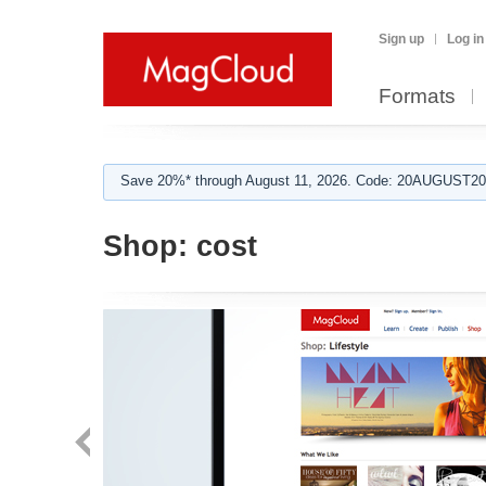
Sign up
Log in
Formats
Save 20%* through August 11, 2026. Code: 20AUGUST202
Shop:
cost