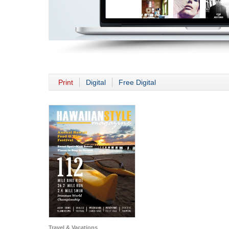
Print
Digital
Free Digital
Travel & Vacations