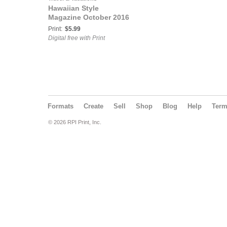
Hawaiian Style
Magazine October 2016
Print:
$5.99
Digital free with Print
Formats
Create
Sell
Shop
Blog
Help
Ter
© 2026 RPI Print, Inc.