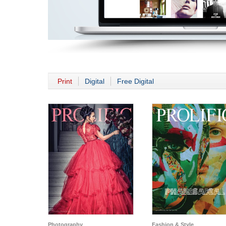
Print
Digital
Free Digital
Photography
Fashion & Style