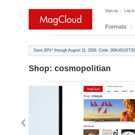
Sign up
Log in
Formats
Save 20%* through August 11, 2026. Code: 20AUGUST202
Shop:
cosmopolitian