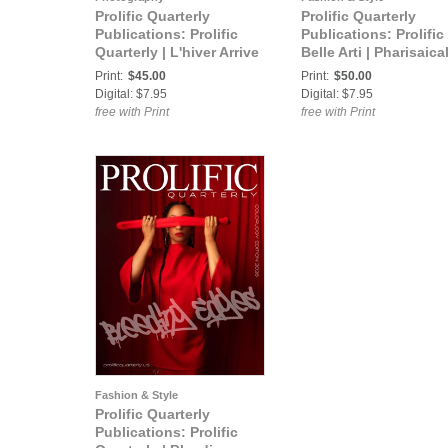
Prolific Quarterly
Prolific Quarterly
Publications: Prolific
Publications: Prolific
Quarterly | L'hiver Arrive
Belle Arti | Pharisaical
| Fall/Winter 2019
Fine Arts 2024
Print:
$45.00
Print:
$50.00
Digital: $7.95
Digital: $7.95
free with Print
free with Print
Fashion & Style
Prolific Quarterly
Publications: Prolific