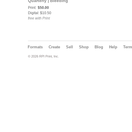
Quarterly | Bleeding
Edges | Colorology 2026
Print:
$50.00
Digital: $10.50
free with Print
Formats
Create
Sell
Shop
Blog
Help
Ter
© 2026 RPI Print, Inc.