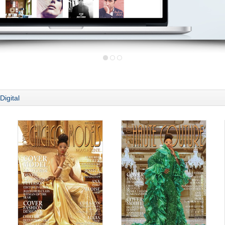
Digital