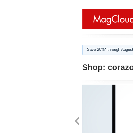
Save 20%* through August
Shop:
corazo