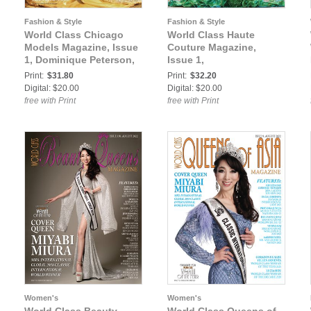
Fashion & Style
Fashion & Style
World Class Chicago
World Class Haute
Models Magazine, Issue
Couture Magazine,
1, Dominique Peterson,
Issue 1,
Print:
$31.80
Print:
$32.20
Digital: $20.00
Digital: $20.00
free with Print
free with Print
Women's
Women's