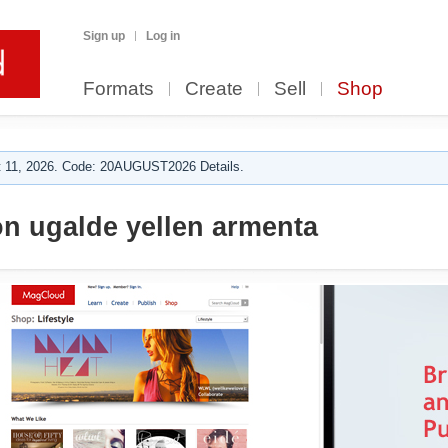
Sign up
Log in
Formats
Create
Sell
Shop
 11, 2026. Code: 20AUGUST2026 Details.
n ugalde yellen armenta