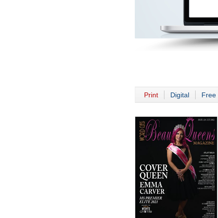
Print
Digital
Free 