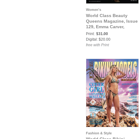
Women's
World Class Beauty
Queens Magazine, Issue
129, Emma Carver,
Print:
$31.00
Digital: $20.00
free with Print
Fashion & Style