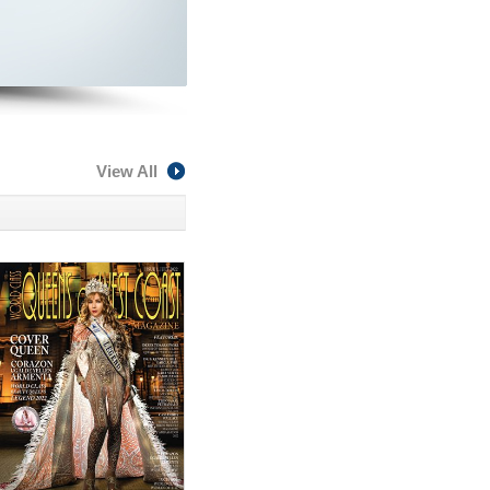
View All