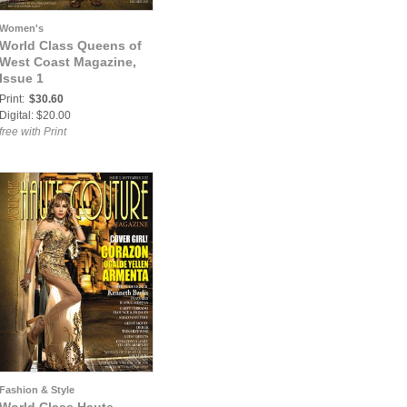
Women's
World Class Queens of
West Coast Magazine,
Issue 1
Print:
$30.60
Digital: $20.00
free with Print
Fashion & Style