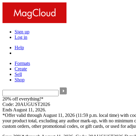
Sign up
Log in
Help
Formats
Create
Sell
Shop
20% off everything!*
Code: 20AUGUST2026
Ends August 11, 2026.
*Offer valid through August 11, 2026 (11:59 p.m. local time) with c
your product total, excluding any author mark-up, with no minimum o
custom orders, other promotional codes, or gift cards, or used for adj