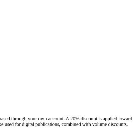
chased through your own account. A 20% discount is applied toward
e used for digital publications, combined with volume discounts,