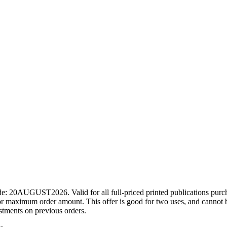
ode: 20AUGUST2026. Valid for all full-priced printed publications pur
r maximum order amount. This offer is good for two uses, and cannot b
ustments on previous orders.