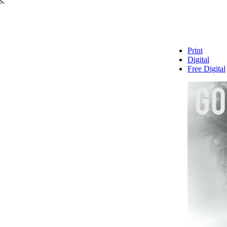
s.
Print
Digital
Free Digital