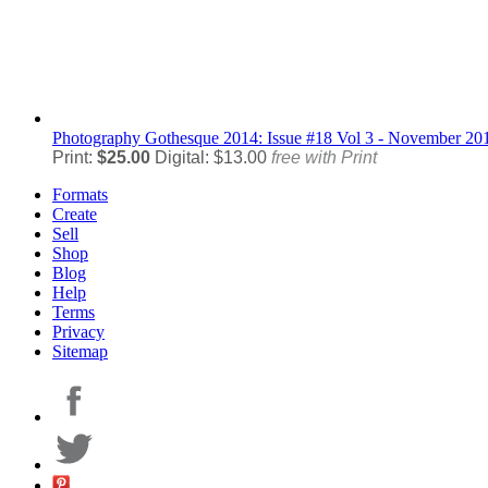
Photography
Gothesque 2014: Issue #18 Vol 3 - November 20
Print:
$25.00
Digital: $13.00
free with Print
Formats
Create
Sell
Shop
Blog
Help
Terms
Privacy
Sitemap