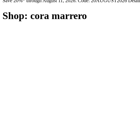
Save 20%* through August 11, 2026. Code: 20AUGUST2026 Detail
Shop:
cora marrero