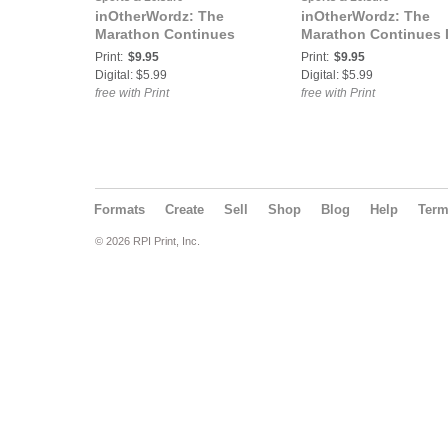
inOtherWordz: The
inOtherWordz: The
Marathon Continues
Marathon Continues I
Print:
$9.95
Print:
$9.95
Digital: $5.99
Digital: $5.99
free with Print
free with Print
Formats
Create
Sell
Shop
Blog
Help
Ter
© 2026 RPI Print, Inc.