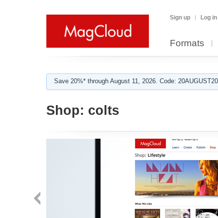
Sign up
Log in
Formats
Save 20%* through August 11, 2026. Code: 20AUGUST202
Shop:
colts