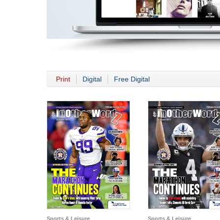
Print
Digital
Free Digital
Sports & Leisure
Sports & Leisure