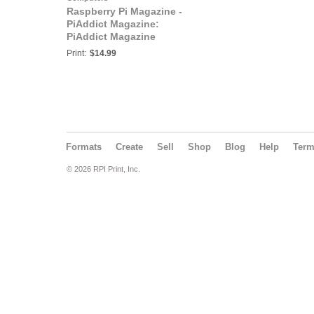
Raspberry Pi Magazine -
PiAddict Magazine:
PiAddict Magazine
Programming Special
Print:
$14.99
Formats
Create
Sell
Shop
Blog
Help
Ter
© 2026 RPI Print, Inc.