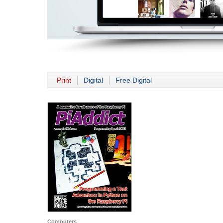
Print
Digital
Free Digital
Computers