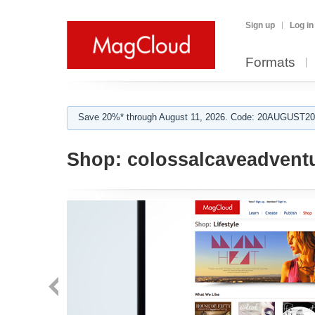
Sign up
Log in
Formats
Save 20%* through August 11, 2026. Code: 20AUGUST202
Shop:
colossalcaveadvent