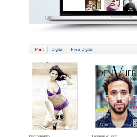
Print
Digital
Free Digital
Photography
Fashion & Style