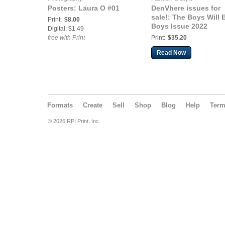
Posters: Laura O #01
DenVhere issues for
sale!: The Boys Will 
Print:
$8.00
Boys Issue 2022
Digital: $1.49
free with Print
Print:
$35.20
Read Now
Formats
Create
Sell
Shop
Blog
Help
Ter
© 2026 RPI Print, Inc.