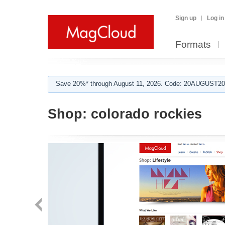
Sign up
Log in
Formats
Save 20%* through August 11, 2026. Code: 20AUGUST202
Shop:
colorado rockies