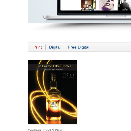
Print
Digital
Free Digital
Cooking, Food & Wine