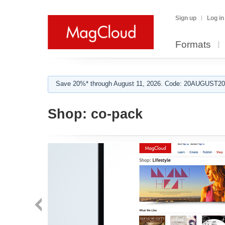
Sign up
Log in
Formats
Save 20%* through August 11, 2026. Code: 20AUGUST202
Shop:
co-pack