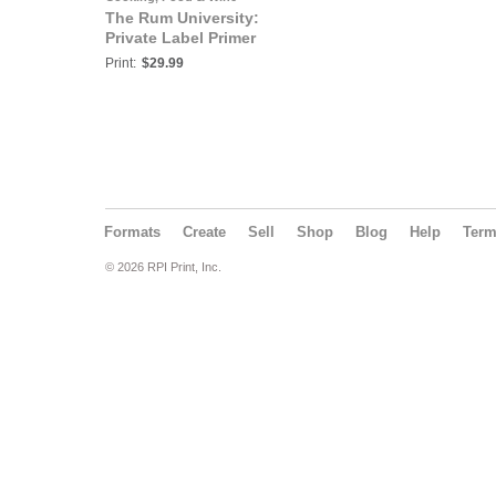
The Rum University:
Private Label Primer
Print:
$29.99
Formats
Create
Sell
Shop
Blog
Help
Ter
© 2026 RPI Print, Inc.