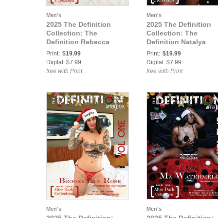
Men's
Men's
2025 The Definition
2025 The Definition
Collection: The
Collection: The
Definition Rebecca
Definition Natalya
Lawrence Definition
Definition Holiday
Print:
$19.99
Print:
$19.99
Holiday Extended 779
Extended 779 Vol 1
Digital: $7.99
Digital: $7.99
Vol 1 Cover3
Cover 2
free with Print
free with Print
Men's
Men's