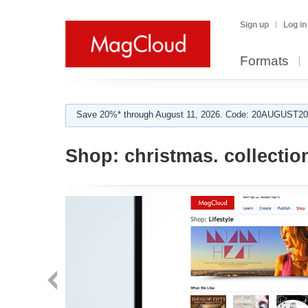
Sign up
Log in
Formats
Save 20%* through August 11, 2026. Code: 20AUGUST202
Shop:
christmas. collectio