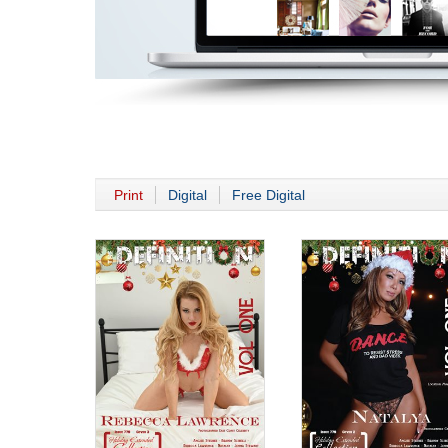
Print
Digital
Free Digital