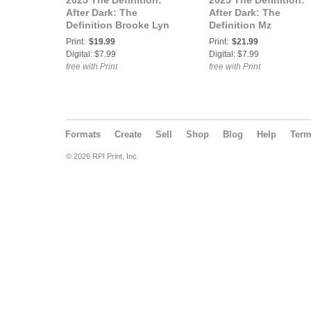
2025 The Definition:
2025 The Definition:
After Dark: The
After Dark: The
Definition Brooke Lyn
Definition Mz
Rose After Dark Holiday
Watermelon After Dar
Print:
$19.99
Print:
$21.99
Extended 40 Vol 1
Holiday Extended 40
Digital: $7.99
Digital: $7.99
Cover3
Vol2 Cover 1
free with Print
free with Print
Formats
Create
Sell
Shop
Blog
Help
Ter
© 2026 RPI Print, Inc.