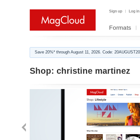
Sign up
Log in
Formats
Save 20%* through August 11, 2026. Code: 20AUGUST202
Shop:
christine martinez