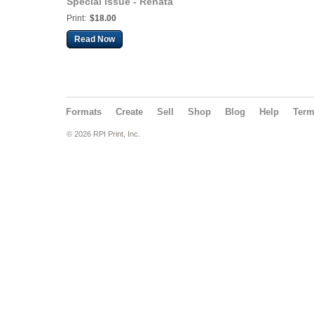
Special Issue - Renata
Brown
Print:
$18.00
Read Now
Formats
Create
Sell
Shop
Blog
Help
Ter
© 2026 RPI Print, Inc.