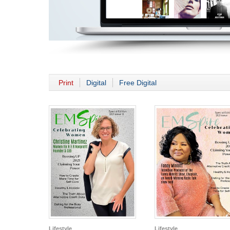
Print
Digital
Free Digital
Lifestyle
Lifestyle