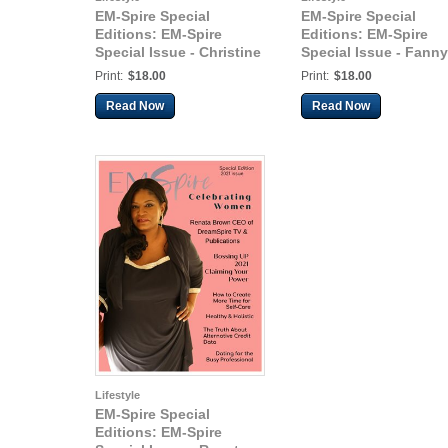
EM-Spire Special
EM-Spire Special
Editions: EM-Spire
Editions: EM-Spire
Special Issue - Christine
Special Issue - Fanny
Martinez
Minnitt
Print:
$18.00
Print:
$18.00
Read Now
Read Now
Lifestyle
EM-Spire Special
Editions: EM-Spire