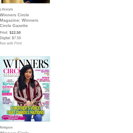
Lifestyle
Winners Circle
Magazine: Winners
Circle Gazette
Magazine-Inaugural
Print:
$22.50
Edition
Digital: $7.50
free with Print
Religion