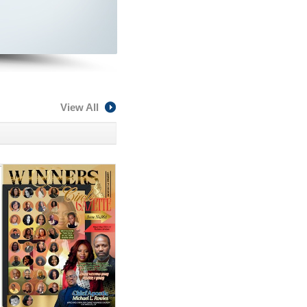
View All