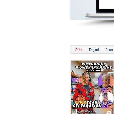
Print
Digital
Free 