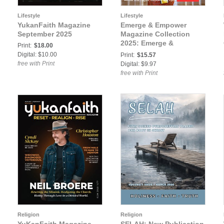
Lifestyle
Lifestyle
YukanFaith Magazine
Emerge & Empower
September 2025
Magazine Collection
2025: Emerge &
Print:
$18.00
Empower Magazine
Digital: $10.00
Print:
$15.57
October 2025
free with Print
Digital: $9.97
free with Print
Religion
Religion