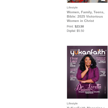
Lifestyle
Women, Family, Teens,
Bible: 2025 Victorious
Women in Christ
Magazine - 10th Year
Print:
$23.50
Anniversary Issue
Digital: $5.50
Lifestyle