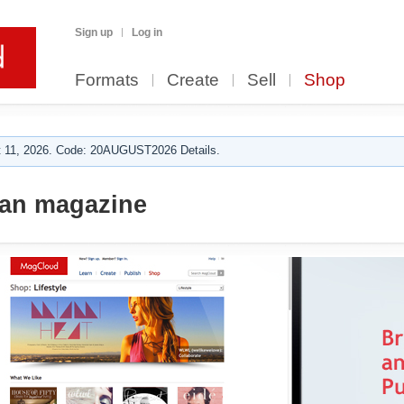
Sign up
Log in
Formats
Create
Sell
Shop
 11, 2026. Code: 20AUGUST2026 Details.
ian magazine