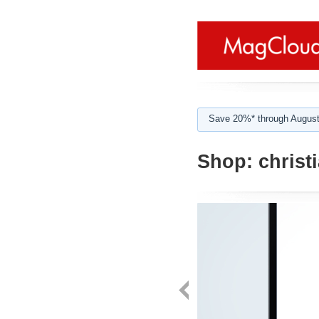
Save 20%* through August
Shop:
christ