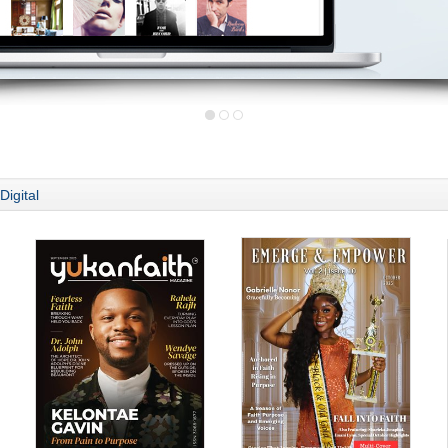
Digital