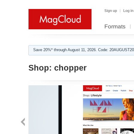
Sign up
Log in
Formats
Save 20%* through August 11, 2026. Code: 20AUGUST202
Shop:
chopper