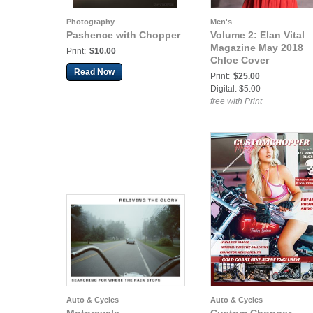
Photography
Men's
Pashence with Chopper
Volume 2: Elan Vital
Magazine May 2018
Print:
$10.00
Chloe Cover
Read Now
Print:
$25.00
Digital: $5.00
free with Print
Auto & Cycles
Auto & Cycles