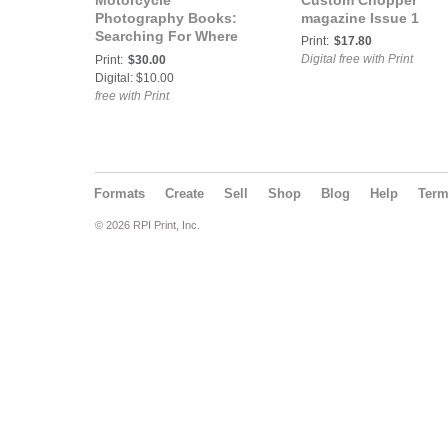
Motorcycle
Custom Chopper
Photography Books:
magazine Issue 1
Searching For Where
Print:
$17.80
The Rain Stops
Digital free with Print
Print:
$30.00
Digital: $10.00
free with Print
Formats
Create
Sell
Shop
Blog
Help
Ter
© 2026 RPI Print, Inc.