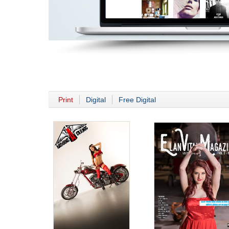
Print
Digital
Free Digital