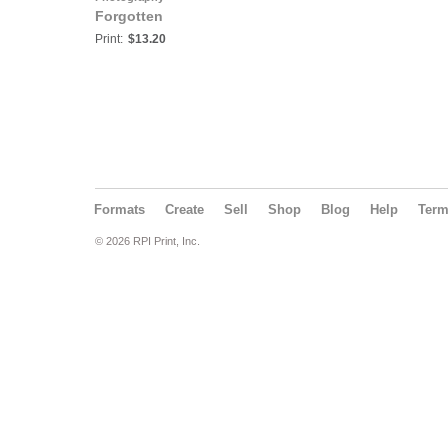
Forgotten
Print:
$13.20
Formats
Create
Sell
Shop
Blog
Help
Ter
© 2026 RPI Print, Inc.