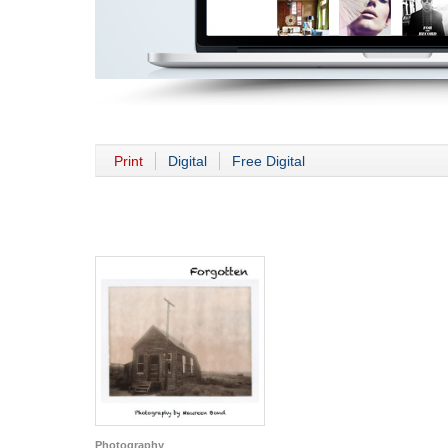
Print
Digital
Free Digital
Photography