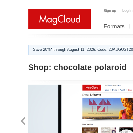
Sign up
Log in
Formats
Save 20%* through August 11, 2026. Code: 20AUGUST202
Shop:
chocolate polaroid