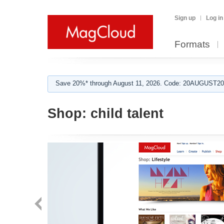
Sign up
Log in
Formats
Save 20%* through August 11, 2026. Code: 20AUGUST202
Shop:
child talent