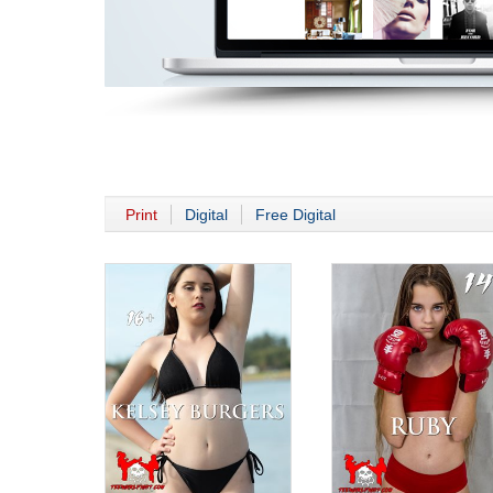
Print
Digital
Free Digital