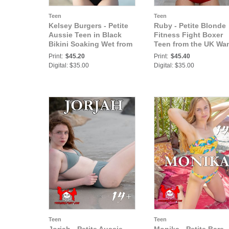
Teen
Teen
Kelsey Burgers - Petite
Ruby - Petite Blonde
Aussie Teen in Black
Fitness Fight Boxer
Bikini Soaking Wet from
Teen from the UK Wa
Sweat and Beach at
a Fighting Chance in
Print:
$45.20
Print:
$45.40
Australia Cove
Her Major Debut
Digital: $35.00
Digital: $35.00
Teen
Teen