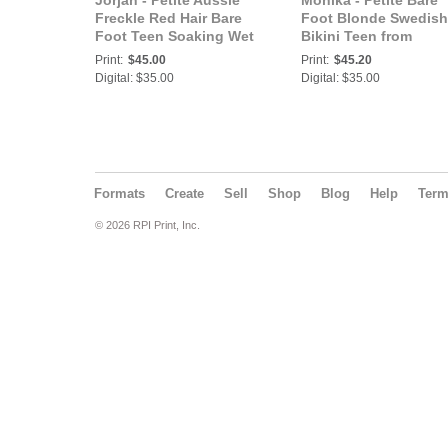
Jorjah - Petite Aussie
Monika - Petite Bare
Freckle Red Hair Bare
Foot Blonde Swedish
Foot Teen Soaking Wet
Bikini Teen from
at the Beach Laying in
Sweden Shows Us He
Print:
$45.00
Print:
$45.20
the Water at the Cove
Banana Bikini in the
Digital: $35.00
Digital: $35.00
Shade
Formats
Create
Sell
Shop
Blog
Help
Ter
© 2026 RPI Print, Inc.