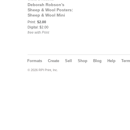
Deborah Robson’s
Sheep & Wool Posters:
Sheep & Wool Mini
Poster: Cheviot-North
Print:
$2.00
Country
Digital: $2.00
free with Print
Formats
Create
Sell
Shop
Blog
Help
Ter
© 2026 RPI Print, Inc.