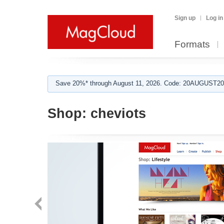
Sign up
Log in
Formats
Save 20%* through August 11, 2026. Code: 20AUGUST202
Shop:
cheviots