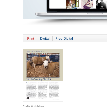
Print
Digital
Free Digital
Crafts & Hobbies