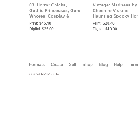
03. Horror Chicks,
Vintage: Madness by
Gothic Princesses, Gore
Cheshire Visions -
Whores, Cosplay &
Haunting Spooky Hor
Halloween: Madness by
Fantasty Art |
Print:
$45.40
Print:
$20.40
Cheshire Visions -
GIRLFIGHT Magazine
Digital: $35.00
Digital: $10.00
Haunting Spooky Horror
Exclusive Series
Fantasty Art |
GIRLFIGHT Magazine,
Exclusive Series
Formats
Create
Sell
Shop
Blog
Help
Ter
© 2026 RPI Print, Inc.