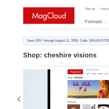
Sign up
Log in
Formats
Save 20%* through August 11, 2026. Code: 20AUGUST202
Shop:
cheshire visions