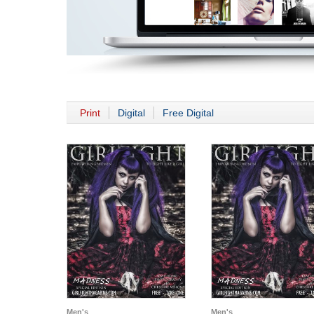
Print
Digital
Free Digital
Men's
Men's