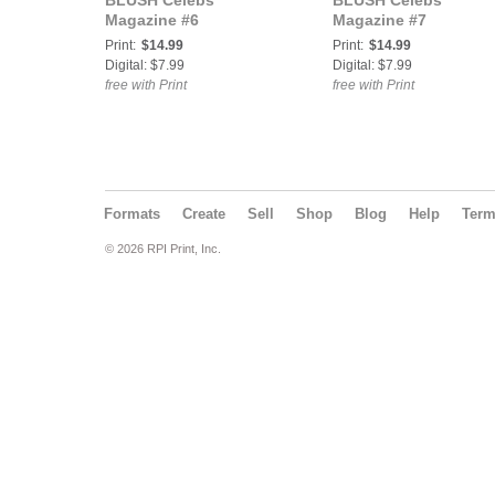
BLUSH Celebs
BLUSH Celebs
Magazine #6
Magazine #7
Print:
$14.99
Print:
$14.99
Digital: $7.99
Digital: $7.99
free with Print
free with Print
Formats
Create
Sell
Shop
Blog
Help
Ter
© 2026 RPI Print, Inc.