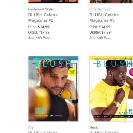
Fashion & Style
Entertainment
BLUSH Celebs
BLUSH Celebs
Magazine #2
Magazine #3
Print:
$14.99
Print:
$14.99
Digital: $7.99
Digital: $7.99
free with Print
free with Print
Art
Music