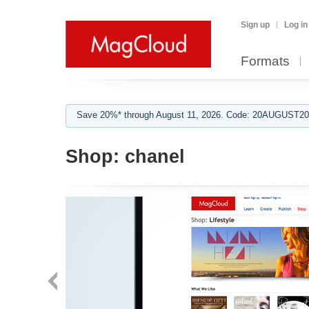
Sign up
Log in
Formats
Save 20%* through August 11, 2026. Code: 20AUGUST202
Shop:
chanel