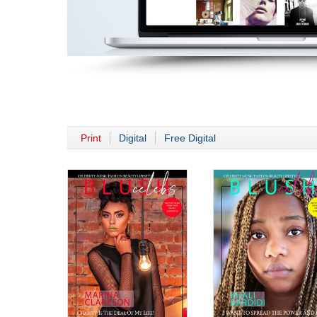
Print
Digital
Free Digital