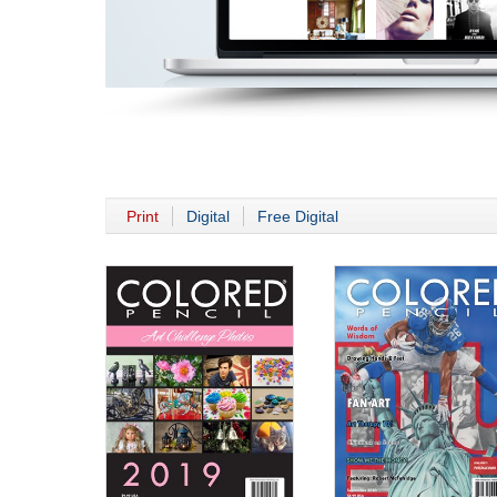
Print
Digital
Free Digital