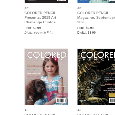
Art
Art
COLORED PENCIL
COLORED PENCIL
Presents: 2019 Art
Magazine: September
Challenge Photos
2020
Print:
$9.99
Print:
$9.99
Digital free with Print
Digital: $3.99
Art
Art