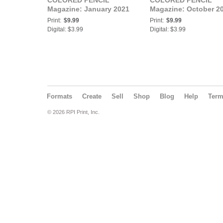
COLORED PENCIL
COLORED PENCIL
Magazine: January 2021
Magazine: October 2
Print:
$9.99
Print:
$9.99
Digital: $3.99
Digital: $3.99
Formats
Create
Sell
Shop
Blog
Help
Ter
© 2026 RPI Print, Inc.