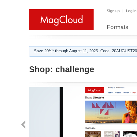
Sign up
Log in
Formats
Save 20%* through August 11, 2026. Code: 20AUGUST202
Shop:
challenge