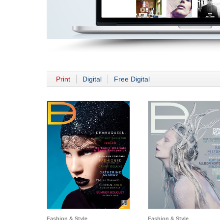
Print
Digital
Free Digital
Fashion & Style
Fashion & Style