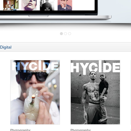
Digital
Photography
Photography