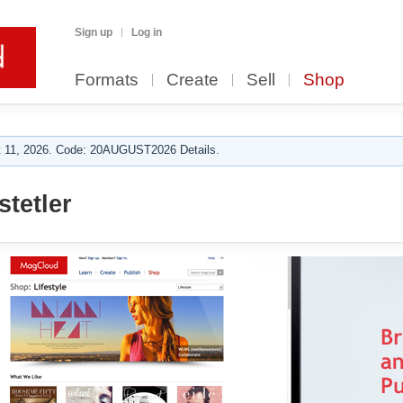
Sign up
Log in
Formats
Create
Sell
Shop
 11, 2026. Code: 20AUGUST2026 Details.
stetler