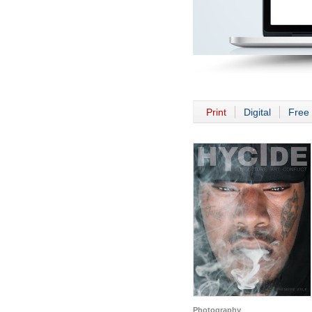
Print
Digital
Free 
Photography