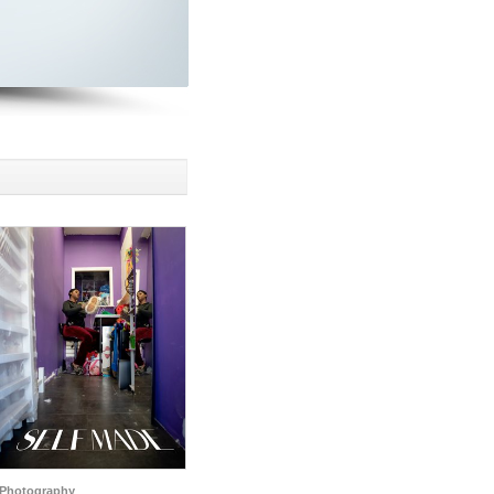
Photography