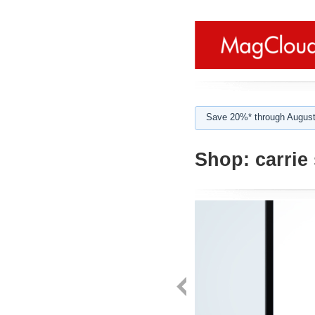
Save 20%* through August
Shop:
carrie 