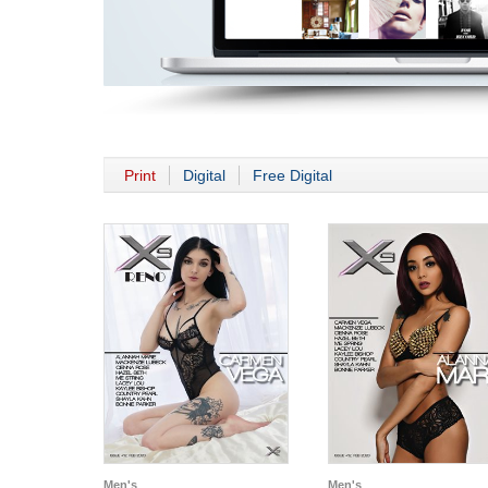
Print
Digital
Free Digital
Men's
Men's