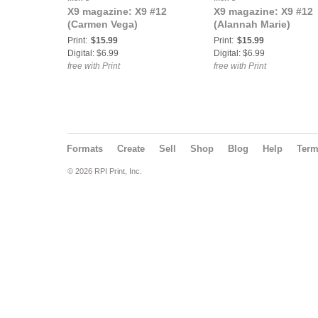
X9 magazine: X9 #12
X9 magazine: X9 #12
(Carmen Vega)
(Alannah Marie)
Print:
$15.99
Print:
$15.99
Digital: $6.99
Digital: $6.99
free with Print
free with Print
Formats
Create
Sell
Shop
Blog
Help
Ter
© 2026 RPI Print, Inc.