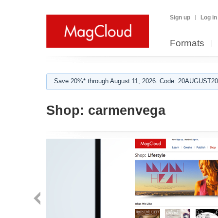
Sign up
Log in
Formats
Save 20%* through August 11, 2026. Code: 20AUGUST202
Shop:
carmenvega