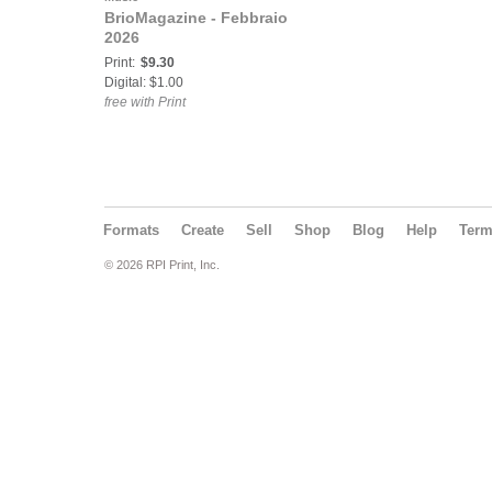
BrioMagazine - Febbraio
2026
Print:
$9.30
Digital: $1.00
free with Print
Formats
Create
Sell
Shop
Blog
Help
Ter
© 2026 RPI Print, Inc.