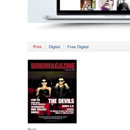
Print
Digital
Free Digital
Music