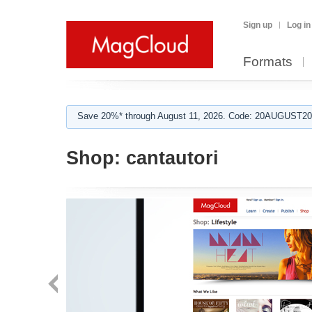
Sign up
Log in
Formats
Save 20%* through August 11, 2026. Code: 20AUGUST202
Shop:
cantautori